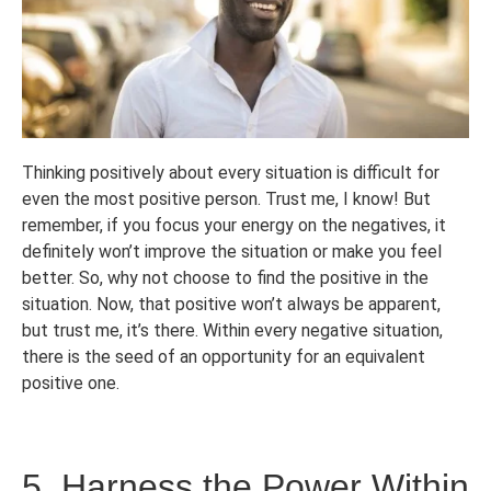
Thinking positively about every situation is difficult for
even the most positive person. Trust me, I know! But
remember, if you focus your energy on the negatives, it
definitely won’t improve the situation or make you feel
better. So, why not choose to find the positive in the
situation. Now, that positive won’t always be apparent,
but trust me, it’s there. Within every negative situation,
there is the seed of an opportunity for an equivalent
positive one.
5. Harness the Power Within