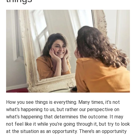
How you see things is everything. Many times, it’s not
what’s happening to us, but rather our perspective on
what’s happening that determines the outcome. It may
not feel like it while you’re going through it, but try to look
at the situation as an opportunity. There’s an opportunity