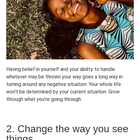
Having belief in yourself and your ability to handle
whatever may be thrown your way goes a long way in
turning around any negative situation. Your whole life
won’t be determined by your current situation. Grow
through what you’re going through.
2. Change the way you see
things