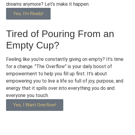
dreams anymore? Let’s make it happen.
Yes, I'm Ready!
Tired of Pouring From an
Empty Cup?
Feeling like you’re constantly giving on empty? It’s time
for a change. "The Overflow” is your daily boost of
empowerment to help you fill up first. It’s about
empowering you to live a life so full of joy, purpose, and
energy that it spills over into everything you do and
everyone you touch.
Yes, I Want Overflow!