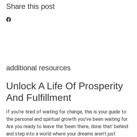
Share this post
additional resources
Unlock A Life Of Prosperity
And Fulfillment
If you’re tired of waiting for change, this is your guide to
the personal and spiritual growth you've been waiting for.
Are you ready to leave the ‘been there, done that’ behind
and step into a world where your dreams aren’t just