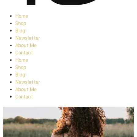
Home
Shop
Blog
Newsletter
About Me
Contact
Home
Shop
Blog
Newsletter
About Me
Contact