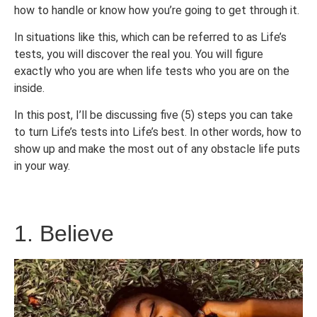
how to handle or know how you’re going to get through it.
In situations like this, which can be referred to as Life’s
tests, you will discover the real you. You will figure
exactly who you are when life tests who you are on the
inside.
In this post, I’ll be discussing five (5) steps you can take
to turn Life’s tests into Life’s best. In other words, how to
show up and make the most out of any obstacle life puts
in your way.
1. Believe