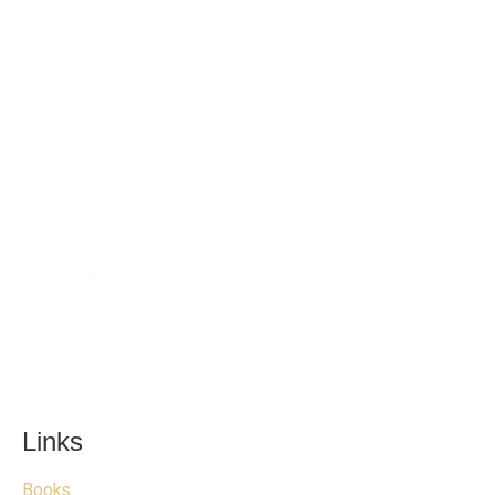
Links
Books