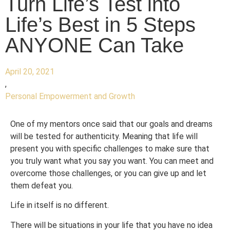
Turn Life’s Test into
Life’s Best in 5 Steps
ANYONE Can Take
April 20, 2021
,
Personal Empowerment and Growth
One of my mentors once said that our goals and dreams
will be tested for authenticity. Meaning that life will
present you with specific challenges to make sure that
you truly want what you say you want. You can meet and
overcome those challenges, or you can give up and let
them defeat you.
Life in itself is no different.
There will be situations in your life that you have no idea