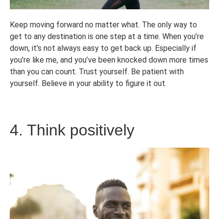
Keep moving forward no matter what. The only way to
get to any destination is one step at a time. When you’re
down, it’s not always easy to get back up. Especially if
you’re like me, and you’ve been knocked down more times
than you can count. Trust yourself. Be patient with
yourself. Believe in your ability to figure it out.
4. Think positively