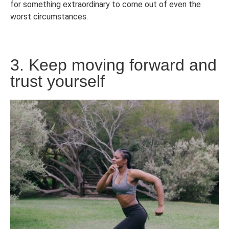
for something extraordinary to come out of even the
worst circumstances.
3. Keep moving forward and
trust yourself