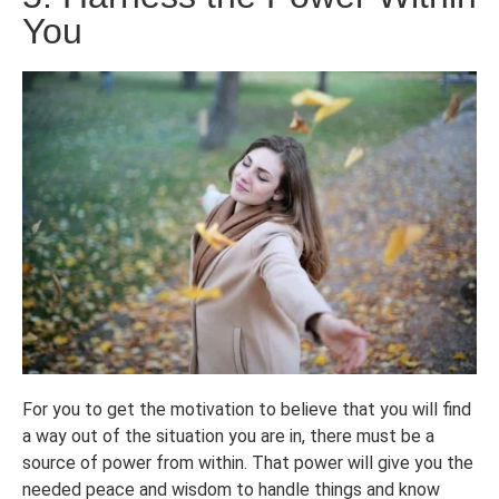
You
For you to get the motivation to believe that you will find
a way out of the situation you are in, there must be a
source of power from within. That power will give you the
needed peace and wisdom to handle things and know