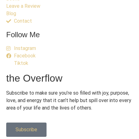
Leave a Review
Blog
Contact
Follow Me
Instagram
Facebook
Tiktok
the Overflow
Subscribe to make sure you’re so filled with joy, purpose,
love, and energy that it can’t help but spill over into every
area of your life and the lives of others.
Subscribe