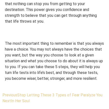
that nothing can stop you from getting to your
destination. This power gives you confidence and
strength to believe that you can get through anything
that life throws at you.
The most important thing to remember is that you always
have a choice. You may not always have the choices that
you want, but the way you choose to look at a given
situation and what you choose to do about it is always up
to you. If you can take these 5 steps, they will help you
turn life tests into life’s best, and through these tests,
you become wiser, better, stronger, and more resilient.
Previous
Stop Letting These 3 Types of Fear Paralyze You
Next
In Her Soul