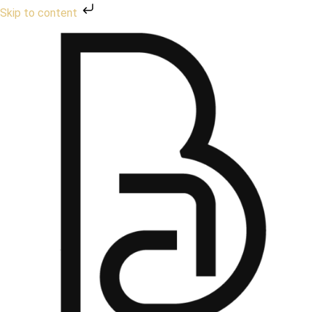
Skip to content