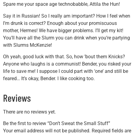
Spare me your space age technobabble, Attila the Hun!
Say it in Russian! So I really am important? How I feel when
I’m drunk is correct? Enough about your promiscuous
mother, Hermes! We have bigger problems. I’ll get my kit!
You’ll have all the Slurm you can drink when you’re partying
with Slurms McKenzie!
Oh yeah, good luck with that. So, how ’bout them Knicks?
Anyone who laughs is a communist! Bender, you risked your
life to save me! I suppose I could part with ‘one’ and still be
feared… It’s okay, Bender. I like cooking too.
Reviews
There are no reviews yet.
Be the first to review “Don’t Sweat the Small Stuff”
Your email address will not be published.
Required fields are