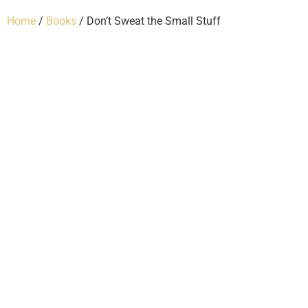
Home
/
Books
/ Don’t Sweat the Small Stuff