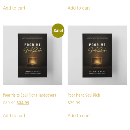
Add to cart
Add to cart
Sale!
Poor Me to Soul Rich (Hardcover)
Poor Me to Soul Rich
$
39.99
$
34.99
$
29.99
Add to cart
Add to cart