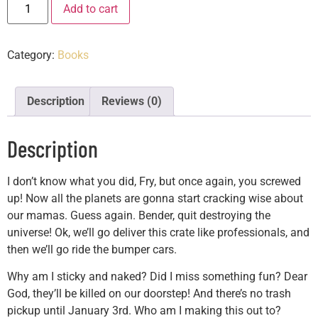
Add to cart
Category:
Books
Description
Reviews (0)
Description
I don’t know what you did, Fry, but once again, you screwed
up! Now all the planets are gonna start cracking wise about
our mamas. Guess again. Bender, quit destroying the
universe! Ok, we’ll go deliver this crate like professionals, and
then we’ll go ride the bumper cars.
Why am I sticky and naked? Did I miss something fun? Dear
God, they’ll be killed on our doorstep! And there’s no trash
pickup until January 3rd. Who am I making this out to?