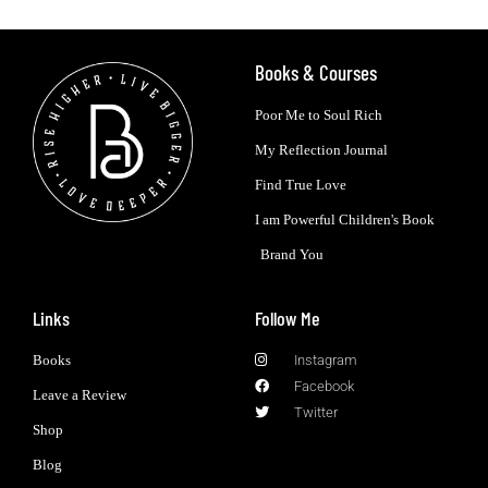
Books & Courses
Poor Me to Soul Rich
My Reflection Journal
Find True Love
I am Powerful Children's Book
Brand You
Links
Follow Me
Books
Instagram
Facebook
Leave a Review
Twitter
Shop
Blog