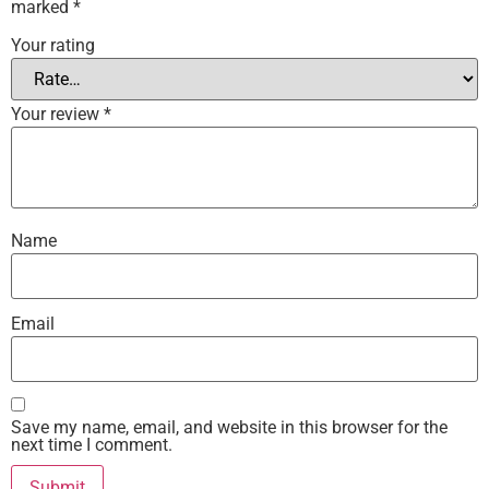
marked
*
Your rating
Your review
*
Name
Email
Save my name, email, and website in this browser for the
next time I comment.