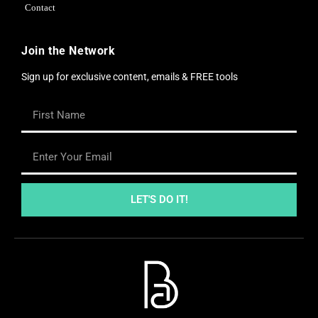
Contact
Join the Network
Sign up for exclusive content, emails & FREE tools
LET'S DO IT!