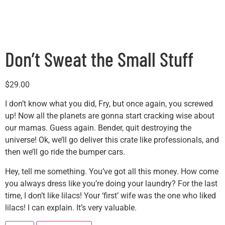
Don’t Sweat the Small Stuff
$
29.00
I don’t know what you did, Fry, but once again, you screwed
up! Now all the planets are gonna start cracking wise about
our mamas. Guess again. Bender, quit destroying the
universe! Ok, we’ll go deliver this crate like professionals, and
then we’ll go ride the bumper cars.
Hey, tell me something. You’ve got all this money. How come
you always dress like you’re doing your laundry? For the last
time, I don’t like lilacs! Your ‘first’ wife was the one who liked
lilacs! I can explain. It’s very valuable.