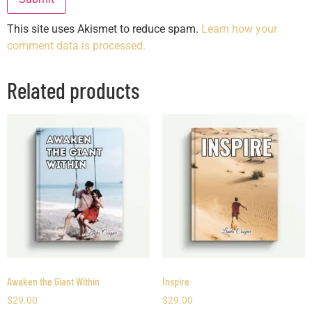
This site uses Akismet to reduce spam.
Learn how your
comment data is processed.
Related products
Awaken the Giant Within
Inspire
$
29.00
$
29.00