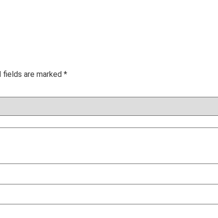
 fields are marked
*