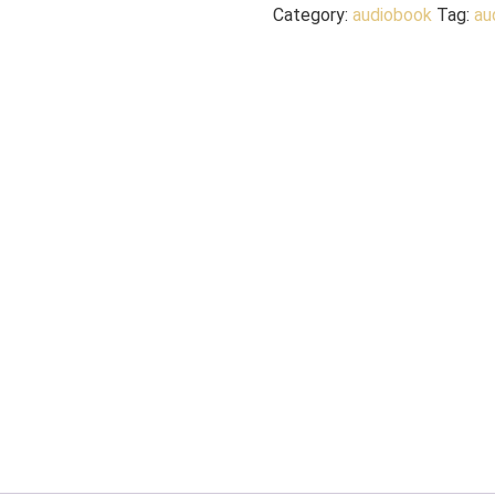
Category:
audiobook
Tag:
au