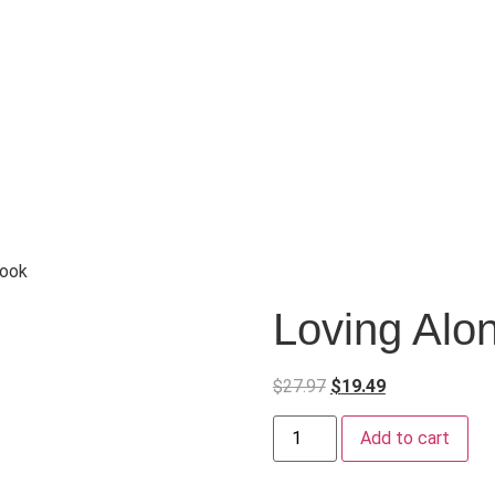
book
Loving Alo
$
27.97
$
19.49
Add to cart