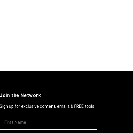
Join the Network
Sign up for exclusive content, emails & FREE tools