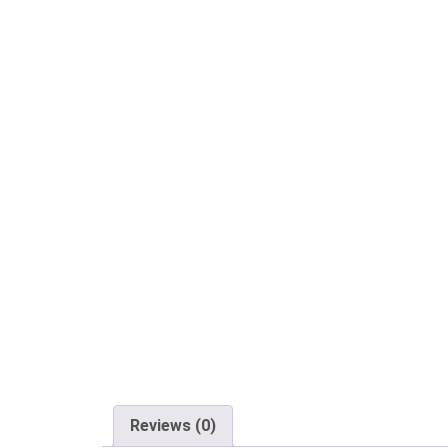
Reviews (0)