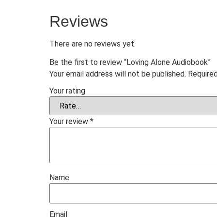
Reviews
There are no reviews yet.
Be the first to review “Loving Alone Audiobook”
Your email address will not be published.
Required
Your rating
Your review
*
Name
Email