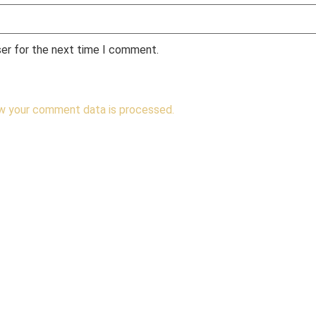
ser for the next time I comment.
w your comment data is processed.