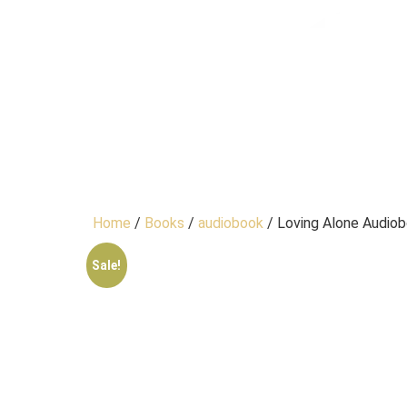
Home
/
Books
/
audiobook
/ Loving Alone Audio
Sale!