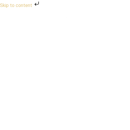
Skip to content