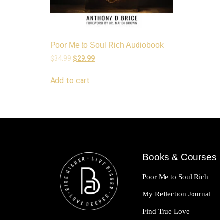
Poor Me to Soul Rich Audiobook
$
34.99
$
29.99
Add to cart
Books & Courses
Poor Me to Soul Rich
My Reflection Journal
Find True Love