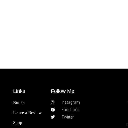
Links
Follow Me
Instagram
Books
Facebook
Leave a Review
Twitter
Shop