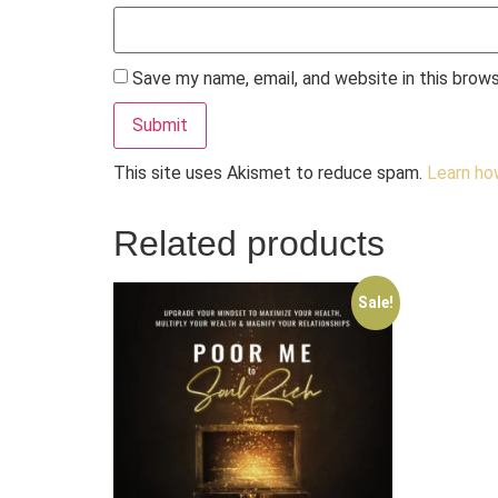
Save my name, email, and website in this brow
This site uses Akismet to reduce spam.
Learn ho
Related products
Sale!