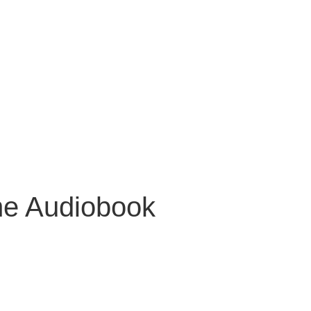
ne Audiobook