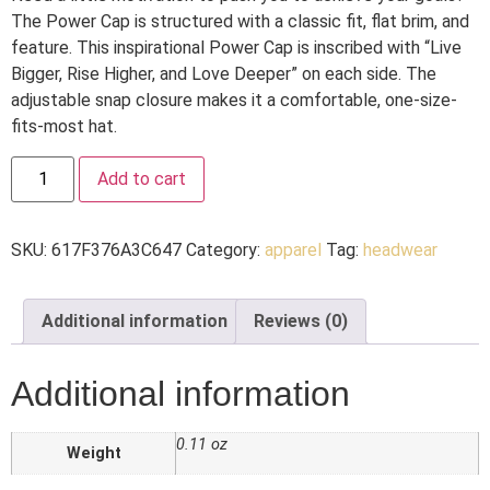
The Power Cap is structured with a classic fit, flat brim, and
feature. This inspirational Power Cap is inscribed with “Live
Bigger, Rise Higher, and Love Deeper” on each side. The
adjustable snap closure makes it a comfortable, one-size-
fits-most hat.
Add to cart
SKU:
617F376A3C647
Category:
apparel
Tag:
headwear
Additional information
Reviews (0)
Additional information
0.11 oz
Weight