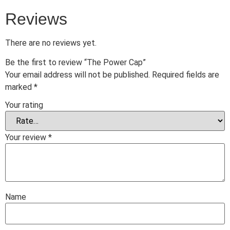
Reviews
There are no reviews yet.
Be the first to review “The Power Cap”
Your email address will not be published.
Required fields are
marked
*
Your rating
Your review
*
Name