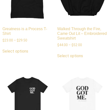
Greatness is a Process T-
Walked Through the Fire,
Shirt
Came Out Lit – Embroidered
Sweatshirt
$
23.00
–
$
29.50
$
44.00
–
$
52.00
Select options
Select options