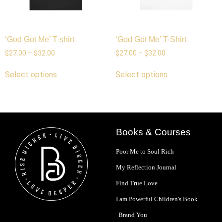
‘God Got Me’ T-shirt
‘God Got Me’ T-Shirt
$
27.00
–
$
32.00
$
27.00
–
$
32.00
Select options
Select options
Books & Courses
Poor Me to Soul Rich
My Reflection Journal
Find True Love
I am Powerful Children's Book
Brand You