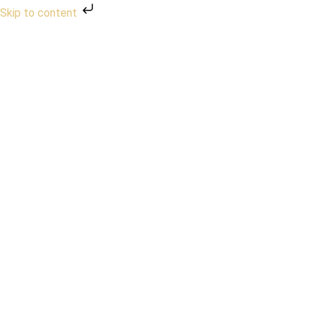
Skip to content