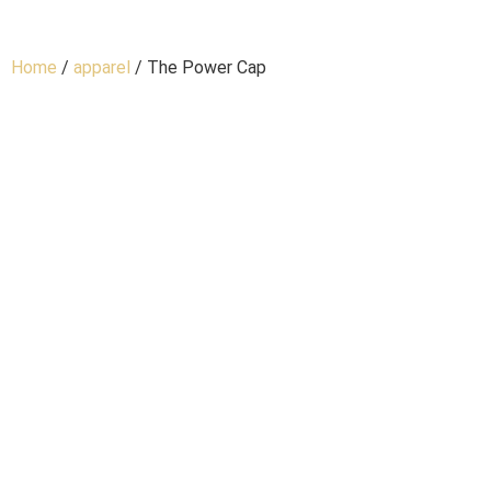
Home
/
apparel
/ The Power Cap