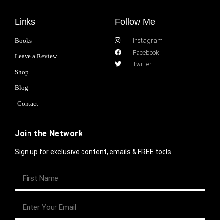
Links
Follow Me
Books
Instagram
Facebook
Leave a Review
Twitter
Shop
Blog
Contact
Join the Network
Sign up for exclusive content, emails & FREE tools