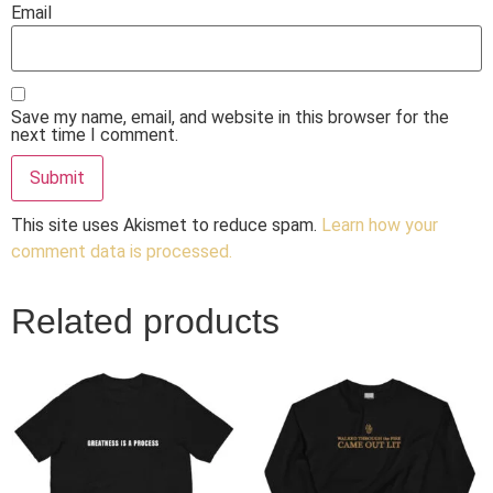
Email
Save my name, email, and website in this browser for the
next time I comment.
This site uses Akismet to reduce spam.
Learn how your
comment data is processed.
Related products