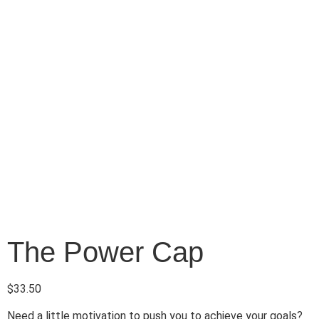
The Power Cap
$
33.50
Need a little motivation to push you to achieve your goals?